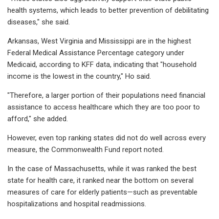
health systems, which leads to better prevention of debilitating
diseases," she said.
Arkansas, West Virginia and Mississippi are in the highest
Federal Medical Assistance Percentage category under
Medicaid, according to KFF data, indicating that "household
income is the lowest in the country," Ho said.
"Therefore, a larger portion of their populations need financial
assistance to access healthcare which they are too poor to
afford," she added.
However, even top ranking states did not do well across every
measure, the Commonwealth Fund report noted.
In the case of Massachusetts, while it was ranked the best
state for health care, it ranked near the bottom on several
measures of care for elderly patients—such as preventable
hospitalizations and hospital readmissions.