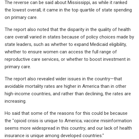
The reverse can be said about Mississippi, as while it ranked
the lowest overall, it came in the top quartile of state spending
on primary care.
The report also noted that the disparity in the quality of health
care overall varied in states because of policy choices made by
state leaders, such as whether to expand Medicaid eligibility,
whether to ensure women can access the full range of
reproductive care services, or whether to boost investment in
primary care.
The report also revealed wider issues in the country—that
avoidable mortality rates are higher in America than in other
high-income countries, and rather than declining, the rates are
increasing.
Ho said that some of the reasons for this could be because
the "opioid crisis is unique to America; vaccine misinformation
seems more widespread in this country; and our lack of health
insurance is unique among developed countries."