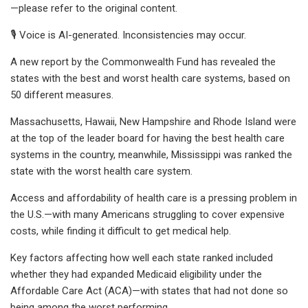
—please refer to the original content.
🎙️ Voice is AI-generated. Inconsistencies may occur.
A new report by the Commonwealth Fund has revealed the
states with the best and worst health care systems, based on
50 different measures.
Massachusetts, Hawaii, New Hampshire and Rhode Island were
at the top of the leader board for having the best health care
systems in the country, meanwhile, Mississippi was ranked the
state with the worst health care system.
Access and affordability of health care is a pressing problem in
the U.S.—with many Americans struggling to cover expensive
costs, while finding it difficult to get medical help.
Key factors affecting how well each state ranked included
whether they had expanded Medicaid eligibility under the
Affordable Care Act (ACA)—with states that had not done so
being among the worst performing.