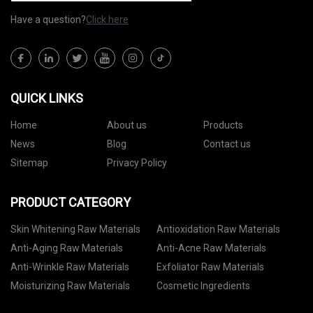
Have a question?
Click here
QUICK LINKS
Home
About us
Products
News
Blog
Contact us
Sitemap
Privacy Policy
PRODUCT CATEGORY
Skin Whitening Raw Materials
Antioxidation Raw Materials
Anti-Aging Raw Materials
Anti-Acne Raw Materials
Anti-Wrinkle Raw Materials
Exfoliator Raw Materials
Moisturizing Raw Materials
Cosmetic Ingredients