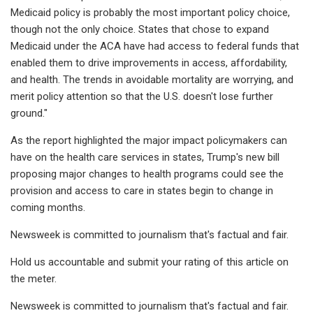
Medicaid policy is probably the most important policy choice,
though not the only choice. States that chose to expand
Medicaid under the ACA have had access to federal funds that
enabled them to drive improvements in access, affordability,
and health. The trends in avoidable mortality are worrying, and
merit policy attention so that the U.S. doesn't lose further
ground."
As the report highlighted the major impact policymakers can
have on the health care services in states, Trump's new bill
proposing major changes to health programs could see the
provision and access to care in states begin to change in
coming months.
Newsweek is committed to journalism that's factual and fair.
Hold us accountable and submit your rating of this article on
the meter.
Newsweek is committed to journalism that's factual and fair.