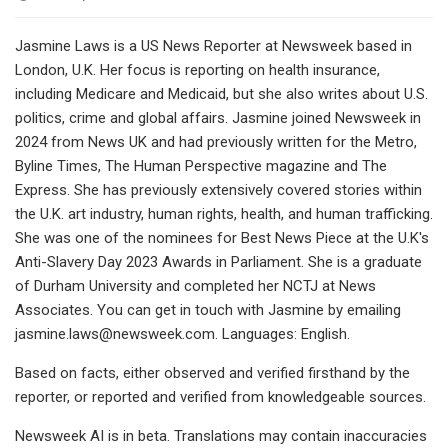
Jasmine Laws is a US News Reporter at Newsweek based in
London, U.K. Her focus is reporting on health insurance,
including Medicare and Medicaid, but she also writes about U.S.
politics, crime and global affairs. Jasmine joined Newsweek in
2024 from News UK and had previously written for the Metro,
Byline Times, The Human Perspective magazine and The
Express. She has previously extensively covered stories within
the U.K. art industry, human rights, health, and human trafficking.
She was one of the nominees for Best News Piece at the U.K's
Anti-Slavery Day 2023 Awards in Parliament. She is a graduate
of Durham University and completed her NCTJ at News
Associates. You can get in touch with Jasmine by emailing
jasmine.laws@newsweek.com
. Languages: English.
Based on facts, either observed and verified firsthand by the
reporter, or reported and verified from knowledgeable sources.
Newsweek AI is in beta. Translations may contain inaccuracies