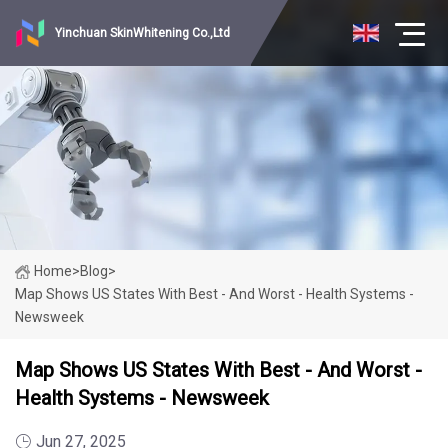
Yinchuan SkinWhitening Co.,Ltd
Home
>
Blog
>
Map Shows US States With Best - And Worst - Health Systems -
Newsweek
Map Shows US States With Best - And Worst -
Health Systems - Newsweek
Jun 27, 2025