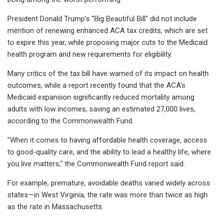
President Donald Trump's "Big Beautiful Bill" did not include
mention of renewing enhanced ACA tax credits, which are set
to expire this year, while proposing major cuts to the Medicaid
health program and new requirements for eligibility.
Many critics of the tax bill have warned of its impact on health
outcomes, while a report recently found that the ACA's
Medicaid expansion significantly reduced mortality among
adults with low incomes, saving an estimated 27,000 lives,
according to the Commonwealth Fund.
"When it comes to having affordable health coverage, access
to good-quality care, and the ability to lead a healthy life, where
you live matters," the Commonwealth Fund report said.
For example, premature, avoidable deaths varied widely across
states—in West Virginia, the rate was more than twice as high
as the rate in Massachusetts.