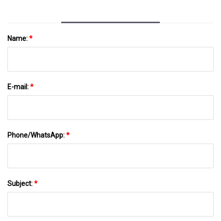
Name:
*
E-mail:
*
Phone/WhatsApp:
*
Subject:
*