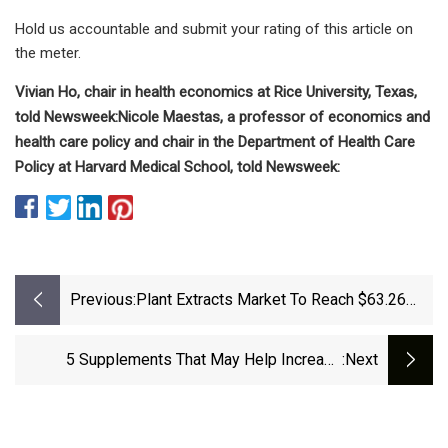
Hold us accountable and submit your rating of this article on
the meter.
Vivian Ho, chair in health economics at Rice University, Texas,
told Newsweek:
Nicole Maestas, a professor of economics and
health care policy and chair in the Department of Health Care
Policy at Harvard Medical School, told Newsweek:
Previous:
Plant Extracts Market To Reach $63.26
Billion By 2032, Growing At 8.7% CAGR
From 2025--Exclusive Report By
5 Supplements That May Help Increase
:next
Meticulous Research® | | News-
Serotonin And Improve Your Mood
Journal.com