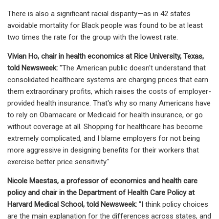
There is also a significant racial disparity—as in 42 states
avoidable mortality for Black people was found to be at least
two times the rate for the group with the lowest rate.
Vivian Ho, chair in health economics at Rice University, Texas,
told Newsweek:
"The American public doesn't understand that
consolidated healthcare systems are charging prices that earn
them extraordinary profits, which raises the costs of employer-
provided health insurance. That's why so many Americans have
to rely on Obamacare or Medicaid for health insurance, or go
without coverage at all. Shopping for healthcare has become
extremely complicated, and I blame employers for not being
more aggressive in designing benefits for their workers that
exercise better price sensitivity."
Nicole Maestas, a professor of economics and health care
policy and chair in the Department of Health Care Policy at
Harvard Medical School, told Newsweek:
"I think policy choices
are the main explanation for the differences across states, and