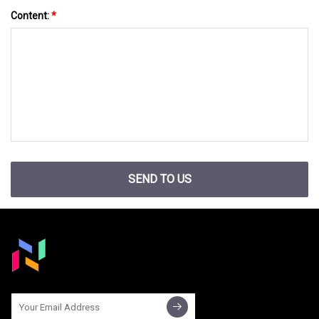
Content:
*
SEND TO US