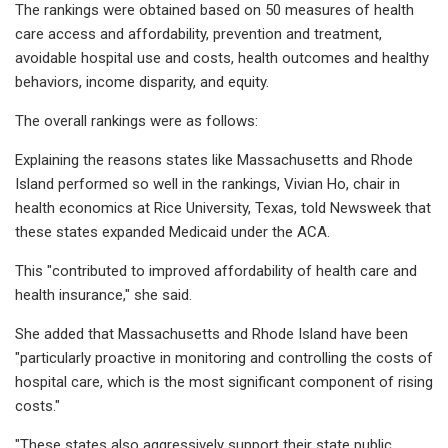
The rankings were obtained based on 50 measures of health
care access and affordability, prevention and treatment,
avoidable hospital use and costs, health outcomes and healthy
behaviors, income disparity, and equity.
The overall rankings were as follows:
Explaining the reasons states like Massachusetts and Rhode
Island performed so well in the rankings, Vivian Ho, chair in
health economics at Rice University, Texas, told Newsweek that
these states expanded Medicaid under the ACA.
This "contributed to improved affordability of health care and
health insurance," she said.
She added that Massachusetts and Rhode Island have been
"particularly proactive in monitoring and controlling the costs of
hospital care, which is the most significant component of rising
costs."
"These states also aggressively support their state public