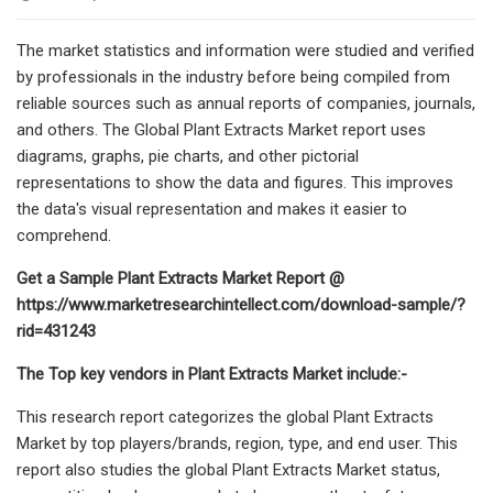
The market statistics and information were studied and verified
by professionals in the industry before being compiled from
reliable sources such as annual reports of companies, journals,
and others. The Global Plant Extracts Market report uses
diagrams, graphs, pie charts, and other pictorial
representations to show the data and figures. This improves
the data's visual representation and makes it easier to
comprehend.
Get a Sample Plant Extracts Market Report @
https://www.marketresearchintellect.com/download-sample/?
rid=431243
The Top key vendors in Plant Extracts Market include:-
This research report categorizes the global Plant Extracts
Market by top players/brands, region, type, and end user. This
report also studies the global Plant Extracts Market status,