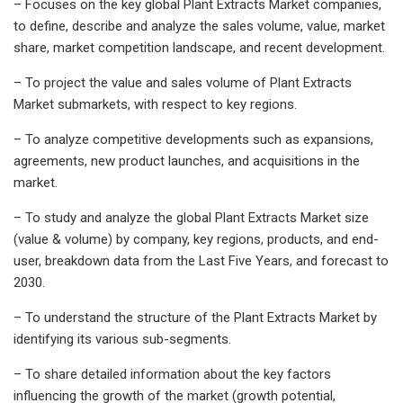
– Focuses on the key global Plant Extracts Market companies,
to define, describe and analyze the sales volume, value, market
share, market competition landscape, and recent development.
– To project the value and sales volume of Plant Extracts
Market submarkets, with respect to key regions.
– To analyze competitive developments such as expansions,
agreements, new product launches, and acquisitions in the
market.
– To study and analyze the global Plant Extracts Market size
(value & volume) by company, key regions, products, and end-
user, breakdown data from the Last Five Years, and forecast to
2030.
– To understand the structure of the Plant Extracts Market by
identifying its various sub-segments.
– To share detailed information about the key factors
influencing the growth of the market (growth potential,