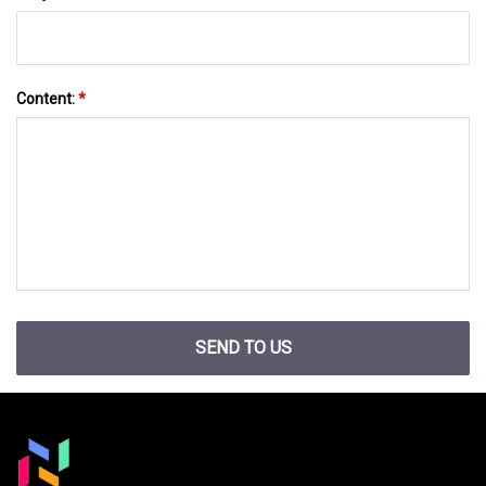
Content:
*
SEND TO US