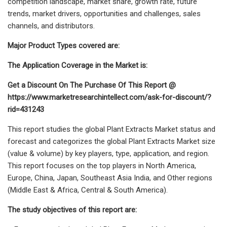
competition landscape, market share, growth rate, future
trends, market drivers, opportunities and challenges, sales
channels, and distributors.
Major Product Types covered are:
The Application Coverage in the Market is:
Get a Discount On The Purchase Of This Report @
https://www.marketresearchintellect.com/ask-for-discount/?
rid=431243
This report studies the global Plant Extracts Market status and
forecast and categorizes the global Plant Extracts Market size
(value & volume) by key players, type, application, and region.
This report focuses on the top players in North America,
Europe, China, Japan, Southeast Asia India, and Other regions
(Middle East & Africa, Central & South America).
The study objectives of this report are: