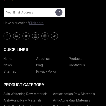
Have a question?
Click here
QUICK LINKS
Home
About us
Products
News
Blog
Contact us
Sitemap
Privacy Policy
PRODUCT CATEGORY
Skin Whitening Raw Materials
Antioxidation Raw Materials
Anti-Aging Raw Materials
Anti-Acne Raw Materials