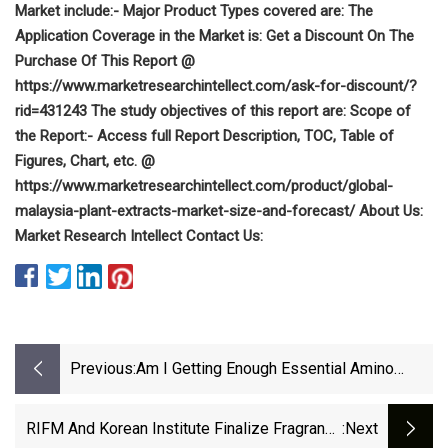
Market include:- Major Product Types covered are: The
Application Coverage in the Market is: Get a Discount On The
Purchase Of This Report @
https://www.marketresearchintellect.com/ask-for-discount/?
rid=431243 The study objectives of this report are: Scope of
the Report:- Access full Report Description, TOC, Table of
Figures, Chart, etc. @
https://www.marketresearchintellect.com/product/global-
malaysia-plant-extracts-market-size-and-forecast/ About Us:
Market Research Intellect Contact Us:
Previous:
Am I Getting Enough Essential Amino
Acids?
RIFM And Korean Institute Finalize Fragrance
:next