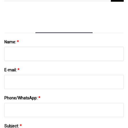
Safety Assessment And Regulatory
Information Collab
Name:
*
E-mail:
*
Phone/WhatsApp:
*
Subject:
*