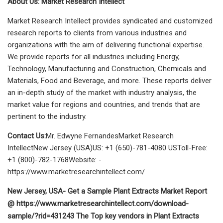
About Us: Market Research Intellect
Market Research Intellect provides syndicated and customized
research reports to clients from various industries and
organizations with the aim of delivering functional expertise.
We provide reports for all industries including Energy,
Technology, Manufacturing and Construction, Chemicals and
Materials, Food and Beverage, and more. These reports deliver
an in-depth study of the market with industry analysis, the
market value for regions and countries, and trends that are
pertinent to the industry.
Contact Us:
Mr. Edwyne FernandesMarket Research
IntellectNew Jersey (USA)US: +1 (650)-781-4080 USToll-Free:
+1 (800)-782-1768Website: -
https://www.marketresearchintellect.com/
New Jersey, USA- Get a Sample Plant Extracts Market Report
@ https://www.marketresearchintellect.com/download-
sample/?rid=431243 The Top key vendors in Plant Extracts