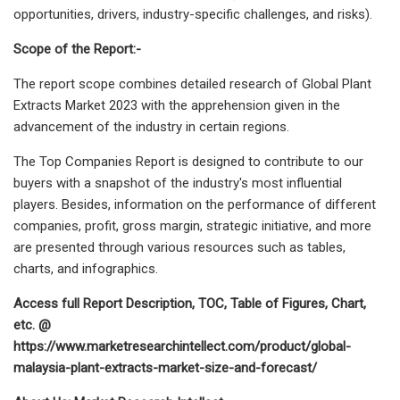
opportunities, drivers, industry-specific challenges, and risks).
Scope of the Report:-
The report scope combines detailed research of Global Plant
Extracts Market 2023 with the apprehension given in the
advancement of the industry in certain regions.
The Top Companies Report is designed to contribute to our
buyers with a snapshot of the industry's most influential
players. Besides, information on the performance of different
companies, profit, gross margin, strategic initiative, and more
are presented through various resources such as tables,
charts, and infographics.
Access full Report Description, TOC, Table of Figures, Chart,
etc. @
https://www.marketresearchintellect.com/product/global-
malaysia-plant-extracts-market-size-and-forecast/