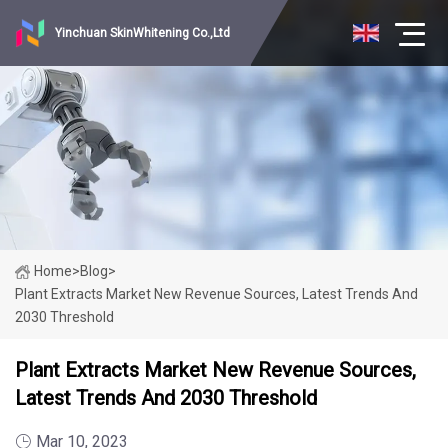
Yinchuan SkinWhitening Co.,Ltd
Home
>
Blog
>
Plant Extracts Market New Revenue Sources, Latest Trends And
2030 Threshold
Plant Extracts Market New Revenue Sources,
Latest Trends And 2030 Threshold
Mar 10, 2023