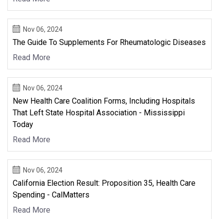
Nov 06, 2024
The Guide To Supplements For Rheumatologic Diseases
Read More
Nov 06, 2024
New Health Care Coalition Forms, Including Hospitals
That Left State Hospital Association - Mississippi
Today
Read More
Nov 06, 2024
California Election Result: Proposition 35, Health Care
Spending - CalMatters
Read More