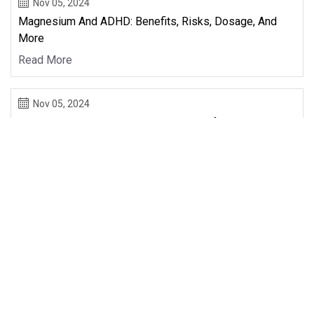
Nov 05, 2024
Magnesium And ADHD: Benefits, Risks, Dosage, And
More
Read More
Nov 05, 2024
Experimental And Theoretical Studies Of The
Interactions Of Alanine Onto Surfaces Of Olivine And
Montmorillonite: Relevance In Astrobiology -
Astrobiology
Read More
First
27
28
29
30
31
32
33
Last