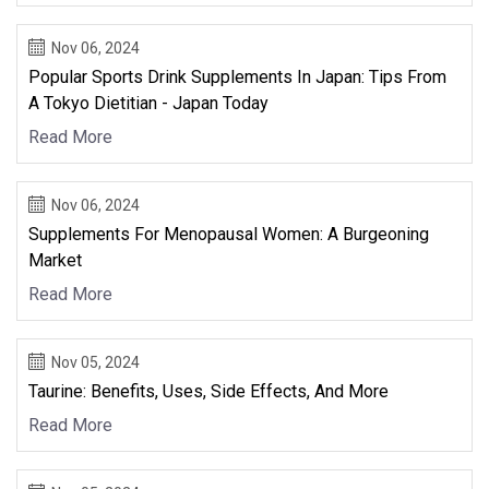
Nov 06, 2024
Popular Sports Drink Supplements In Japan: Tips From
A Tokyo Dietitian - Japan Today
Read More
Nov 06, 2024
Supplements For Menopausal Women: A Burgeoning
Market
Read More
Nov 05, 2024
Taurine: Benefits, Uses, Side Effects, And More
Read More