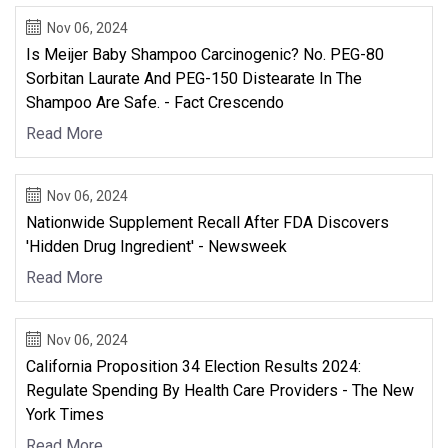
Nov 06, 2024
Is Meijer Baby Shampoo Carcinogenic? No. PEG-80
Sorbitan Laurate And PEG-150 Distearate In The
Shampoo Are Safe. - Fact Crescendo
Read More
Nov 06, 2024
Nationwide Supplement Recall After FDA Discovers
'Hidden Drug Ingredient' - Newsweek
Read More
Nov 06, 2024
California Proposition 34 Election Results 2024:
Regulate Spending By Health Care Providers - The New
York Times
Read More