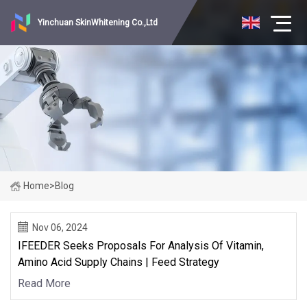
Yinchuan SkinWhitening Co.,Ltd
Home
>
Blog
Nov 06, 2024
IFEEDER Seeks Proposals For Analysis Of Vitamin,
Amino Acid Supply Chains | Feed Strategy
Read More