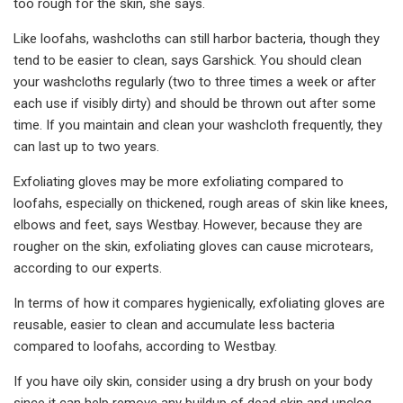
too rough for the skin, she says.
Like loofahs, washcloths can still harbor bacteria, though they
tend to be easier to clean, says Garshick. You should clean
your washcloths regularly (two to three times a week or after
each use if visibly dirty) and should be thrown out after some
time. If you maintain and clean your washcloth frequently, they
can last up to two years.
Exfoliating gloves may be more exfoliating compared to
loofahs, especially on thickened, rough areas of skin like knees,
elbows and feet, says Westbay. However, because they are
rougher on the skin, exfoliating gloves can cause microtears,
according to our experts.
In terms of how it compares hygienically, exfoliating gloves are
reusable, easier to clean and accumulate less bacteria
compared to loofahs, according to Westbay.
If you have oily skin, consider using a dry brush on your body
since it can help remove any buildup of dead skin and unclog