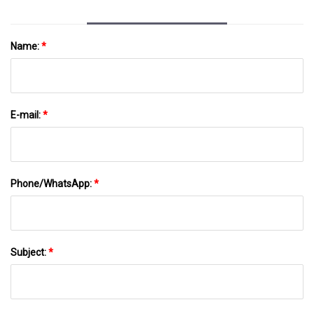
Name:
*
E-mail:
*
Phone/WhatsApp:
*
Subject:
*