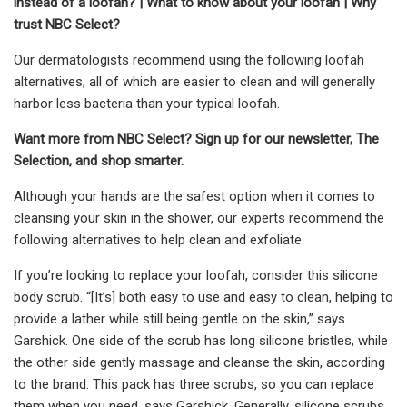
instead of a loofah?
|
What to know about your loofah
|
Why
trust NBC Select?
Our dermatologists recommend using the following loofah
alternatives, all of which are easier to clean and will generally
harbor less bacteria than your typical loofah.
Want more from NBC Select?
Sign up
for our newsletter, The
Selection, and shop smarter.
Although your hands are the safest option when it comes to
cleansing your skin in the shower, our experts recommend the
following alternatives to help clean and exfoliate.
If you’re looking to replace your loofah, consider this silicone
body scrub. “[It’s] both easy to use and easy to clean, helping to
provide a lather while still being gentle on the skin,” says
Garshick. One side of the scrub has long silicone bristles, while
the other side gently massage and cleanse the skin, according
to the brand. This pack has three scrubs, so you can replace
them when you need, says Garshick. Generally, silicone scrubs