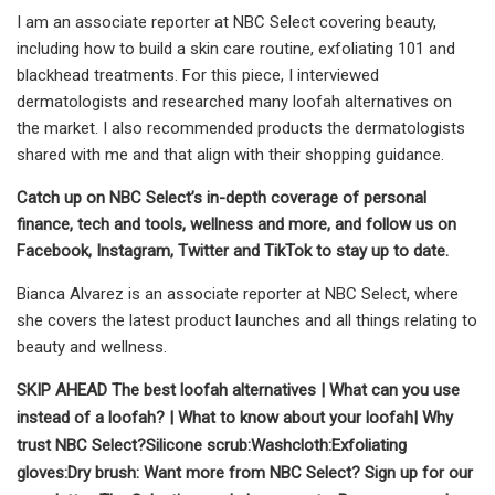
I am an associate reporter at NBC Select covering beauty,
including how to build a skin care routine, exfoliating 101 and
blackhead treatments. For this piece, I interviewed
dermatologists and researched many loofah alternatives on
the market. I also recommended products the dermatologists
shared with me and that align with their shopping guidance.
Catch up on NBC Select’s in-depth coverage of
personal
finance
,
tech and tools
,
wellness
and more, and follow us on
Facebook
,
Instagram
,
Twitter
and
TikTok
to stay up to date.
Bianca Alvarez is an associate reporter at NBC Select, where
she covers the latest product launches and all things relating to
beauty and wellness.
SKIP AHEAD
The best loofah alternatives
|
What can you use
instead of a loofah?
|
What to know about your loofah
|
Why
trust NBC Select?
Silicone scrub:
Washcloth:
Exfoliating
gloves:
Dry brush
:
Want more from NBC Select?
Sign up
for our