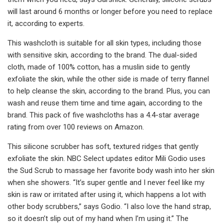
will last around 6 months or longer before you need to replace
it, according to experts.
This washcloth is suitable for all skin types, including those
with sensitive skin, according to the brand. The dual-sided
cloth, made of 100% cotton, has a muslin side to gently
exfoliate the skin, while the other side is made of terry flannel
to help cleanse the skin, according to the brand. Plus, you can
wash and reuse them time and time again, according to the
brand. This pack of five washcloths has a 4.4-star average
rating from over 100 reviews on Amazon.
This silicone scrubber has soft, textured ridges that gently
exfoliate the skin. NBC Select updates editor Mili Godio uses
the Sud Scrub to massage her favorite body wash into her skin
when she showers. “It’s super gentle and I never feel like my
skin is raw or irritated after using it, which happens a lot with
other body scrubbers,” says Godio. “I also love the hand strap,
so it doesn’t slip out of my hand when I’m using it.” The