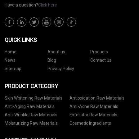
Have a question?
Click here
QUICK LINKS
Home
About us
Products
News
Blog
Contact us
Sitemap
Privacy Policy
PRODUCT CATEGORY
Skin Whitening Raw Materials
Antioxidation Raw Materials
Anti-Aging Raw Materials
Anti-Acne Raw Materials
Anti-Wrinkle Raw Materials
Exfoliator Raw Materials
Moisturizing Raw Materials
Cosmetic Ingredients