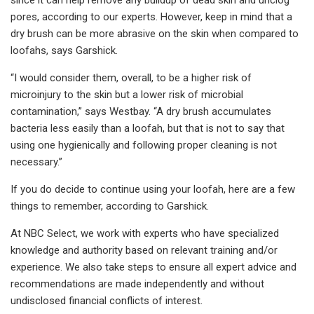
pores, according to our experts. However, keep in mind that a
dry brush can be more abrasive on the skin when compared to
loofahs, says Garshick.
“I would consider them, overall, to be a higher risk of
microinjury to the skin but a lower risk of microbial
contamination,” says Westbay. “A dry brush accumulates
bacteria less easily than a loofah, but that is not to say that
using one hygienically and following proper cleaning is not
necessary.”
If you do decide to continue using your loofah, here are a few
things to remember, according to Garshick.
At NBC Select, we work with experts who have specialized
knowledge and authority based on relevant training and/or
experience. We also take steps to ensure all expert advice and
recommendations are made independently and without
undisclosed financial conflicts of interest.