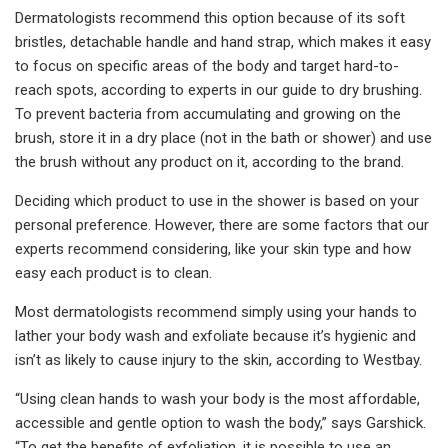
Dermatologists recommend this option because of its soft
bristles, detachable handle and hand strap, which makes it easy
to focus on specific areas of the body and target hard-to-
reach spots, according to experts in our guide to dry brushing.
To prevent bacteria from accumulating and growing on the
brush, store it in a dry place (not in the bath or shower) and use
the brush without any product on it, according to the brand.
Deciding which product to use in the shower is based on your
personal preference. However, there are some factors that our
experts recommend considering, like your skin type and how
easy each product is to clean.
Most dermatologists recommend simply using your hands to
lather your body wash and exfoliate because it’s hygienic and
isn’t as likely to cause injury to the skin, according to Westbay.
“Using clean hands to wash your body is the most affordable,
accessible and gentle option to wash the body,” says Garshick.
“To get the benefits of exfoliation, it is possible to use an