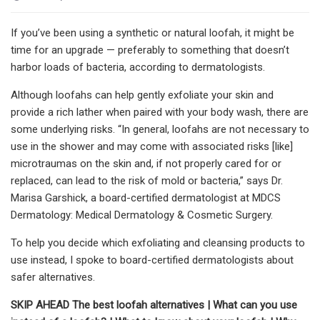
If you’ve been using a synthetic or natural loofah, it might be
time for an upgrade — preferably to something that doesn’t
harbor loads of bacteria, according to dermatologists.
Although loofahs can help gently exfoliate your skin and
provide a rich lather when paired with your body wash, there are
some underlying risks. “In general, loofahs are not necessary to
use in the shower and may come with associated risks [like]
microtraumas on the skin and, if not properly cared for or
replaced, can lead to the risk of mold or bacteria,” says Dr.
Marisa Garshick, a board-certified dermatologist at MDCS
Dermatology: Medical Dermatology & Cosmetic Surgery.
To help you decide which exfoliating and cleansing products to
use instead, I spoke to board-certified dermatologists about
safer alternatives.
SKIP AHEAD
The best loofah alternatives
|
What can you use