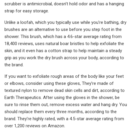
scrubber is antimicrobial, doesn’t hold odor and has a hanging
strap for easy storage.
Unlike a loofah, which you typically use while you’re bathing, dry
brushes are an alternative to use before you step foot in the
shower. This brush, which has a 4.6-star average rating from
18,400 reviews, uses natural boar bristles to help exfoliate the
skin, and it even has a cotton strap to help maintain a steady
grip as you work the dry brush across your body, according to
the brand.
If you want to exfoliate rough areas of the body like your feet
or elbows, consider using these gloves, They’re made of
textured nylon to remove dead skin cells and dirt, according to
Earth Therapeutics. After using the gloves in the shower, be
sure to rinse them out, remove excess water and hang dry. You
should replace them every three months, according to the
brand. They're highly rated, with a 4.5-star average rating from
over 1,200 reviews on Amazon.