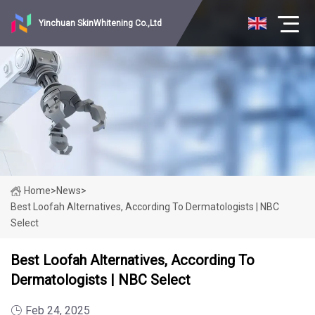
Yinchuan SkinWhitening Co.,Ltd
Home
>
News
>
Best Loofah Alternatives, According To Dermatologists | NBC
Select
Best Loofah Alternatives, According To
Dermatologists | NBC Select
Feb 24, 2025