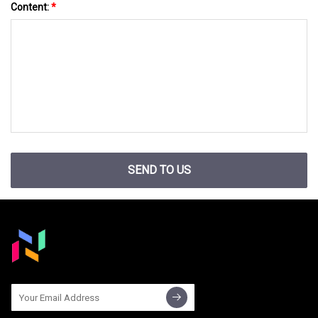
Content:
*
SEND TO US