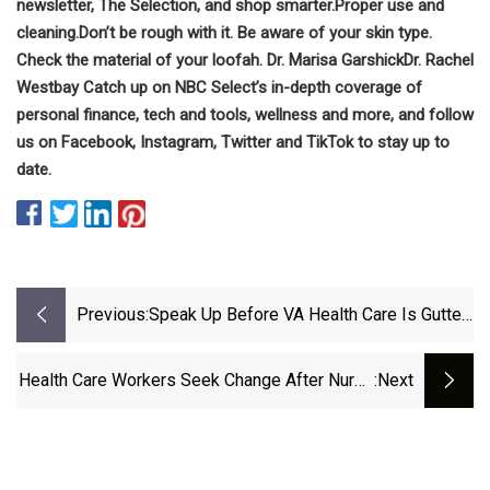
newsletter, The Selection, and shop smarter.
Proper use and
cleaning.
Don’t be rough with it.
Be aware of your skin type.
Check the material of your loofah.
Dr. Marisa Garshick
Dr. Rachel
Westbay
Catch up on NBC Select’s in-depth coverage of
personal finance
,
tech and tools
,
wellness
and more, and follow
us on
Facebook
,
Instagram
,
Twitter
and
TikTok
to stay up to
date.
Previous:
Speak Up Before VA Health Care Is Gutted
| Military.com
Health Care Workers Seek Change After Nurse
:next
Injured In Attack