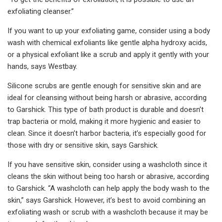
exfoliating cleanser.”
If you want to up your exfoliating game, consider using a body
wash with chemical exfoliants like gentle alpha hydroxy acids,
or a physical exfoliant like a scrub and apply it gently with your
hands, says Westbay.
Silicone scrubs are gentle enough for sensitive skin and are
ideal for cleansing without being harsh or abrasive, according
to Garshick. This type of bath product is durable and doesn’t
trap bacteria or mold, making it more hygienic and easier to
clean. Since it doesn’t harbor bacteria, it’s especially good for
those with dry or sensitive skin, says Garshick.
If you have sensitive skin, consider using a washcloth since it
cleans the skin without being too harsh or abrasive, according
to Garshick. “A washcloth can help apply the body wash to the
skin,” says Garshick. However, it’s best to avoid combining an
exfoliating wash or scrub with a washcloth because it may be