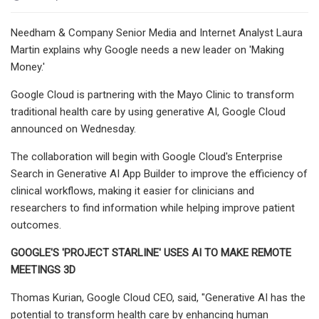
Needham & Company Senior Media and Internet Analyst Laura
Martin explains why Google needs a new leader on 'Making
Money.'
Google Cloud is partnering with the Mayo Clinic to transform
traditional health care by using generative AI, Google Cloud
announced on Wednesday.
The collaboration will begin with Google Cloud's Enterprise
Search in Generative AI App Builder to improve the efficiency of
clinical workflows, making it easier for clinicians and
researchers to find information while helping improve patient
outcomes.
GOOGLE'S 'PROJECT STARLINE' USES AI TO MAKE REMOTE
MEETINGS 3D
Thomas Kurian, Google Cloud CEO, said, "Generative AI has the
potential to transform health care by enhancing human