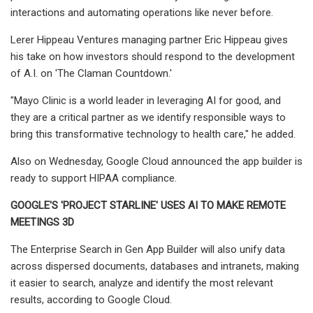
interactions and automating operations like never before.
Lerer Hippeau Ventures managing partner Eric Hippeau gives
his take on how investors should respond to the development
of A.I. on 'The Claman Countdown.'
"Mayo Clinic is a world leader in leveraging AI for good, and
they are a critical partner as we identify responsible ways to
bring this transformative technology to health care," he added.
Also on Wednesday, Google Cloud announced the app builder is
ready to support HIPAA compliance.
GOOGLE'S 'PROJECT STARLINE' USES AI TO MAKE REMOTE
MEETINGS 3D
The Enterprise Search in Gen App Builder will also unify data
across dispersed documents, databases and intranets, making
it easier to search, analyze and identify the most relevant
results, according to Google Cloud.