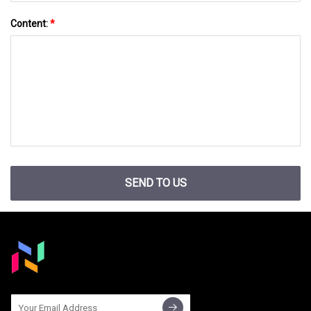
Content:
*
SEND TO US