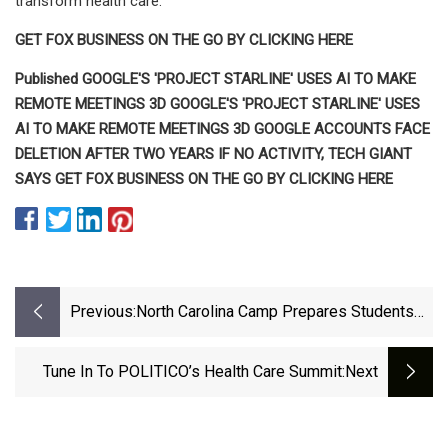
transform health care."
GET FOX BUSINESS ON THE GO BY CLICKING HERE
Published GOOGLE'S 'PROJECT STARLINE' USES AI TO MAKE
REMOTE MEETINGS 3D GOOGLE'S 'PROJECT STARLINE' USES
AI TO MAKE REMOTE MEETINGS 3D GOOGLE ACCOUNTS FACE
DELETION AFTER TWO YEARS IF NO ACTIVITY, TECH GIANT
SAYS GET FOX BUSINESS ON THE GO BY CLICKING HERE
Previous:
North Carolina Camp Prepares Students
For Careers In Health Care
Tune In To POLITICO’s Health Care Summit
:next