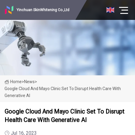
Yinchuan SkinWhitening Co.,Ltd
Home
>
News
>
Google Cloud And Mayo Clinic Set To Disrupt Health Care With
Generative AI
Google Cloud And Mayo Clinic Set To Disrupt
Health Care With Generative AI
Jul 16, 2023