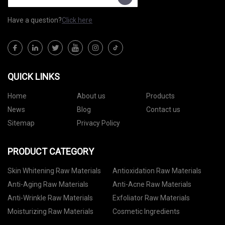
Have a question?
Click here
QUICK LINKS
Home
About us
Products
News
Blog
Contact us
Sitemap
Privacy Policy
PRODUCT CATEGORY
Skin Whitening Raw Materials
Antioxidation Raw Materials
Anti-Aging Raw Materials
Anti-Acne Raw Materials
Anti-Wrinkle Raw Materials
Exfoliator Raw Materials
Moisturizing Raw Materials
Cosmetic Ingredients