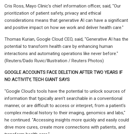
Cris Ross, Mayo Clinic's chief information officer, said, "Our
prioritization of patient safety, privacy and ethical
considerations means that generative AI can have a significant
and positive impact on how we work and deliver health care."
Thomas Kurian, Google Cloud CEO, said, "Generative AI has the
potential to transform health care by enhancing human
interactions and automating operations like never before."
(Reuters/Dado Ruvic/Illustration / Reuters Photos)
GOOGLE ACCOUNTS FACE DELETION AFTER TWO YEARS IF
NO ACTIVITY, TECH GIANT SAYS
"Google Cloud's tools have the potential to unlock sources of
information that typically aren't searchable in a conventional
manner, or are difficult to access or interpret, from a patient's
complex medical history to their imaging, genomics and labs,"
he continued. "Accessing insights more quickly and easily could
drive more cures, create more connections with patients, and