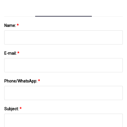
Name:
*
E-mail:
*
Phone/WhatsApp:
*
Subject:
*