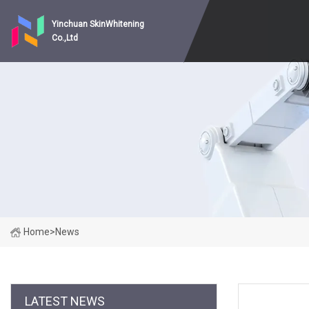
Yinchuan SkinWhitening
Co.,Ltd
Home
>
News
LATEST NEWS