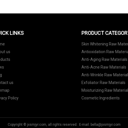
ICK LINKS
PRODUCT CATEGOR
me
Skin Whitening Raw Mater
out us
Antioxidation Raw Materi
oducts
Anti-Aging Raw Materials
ws
Anti-Acne Raw Materials
g
Anti-Wrinkle Raw Materia
tact us
Exfoliator Raw Materials
temap
Moisturizing Raw Materia
vacy Policy
Cosmetic Ingredients
Copyright © jxsmjyr.com, all rights reserved. E-mail:
bella@jxsmjyr.com