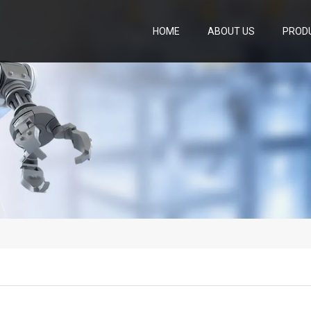
HOME
ABOUT US
PROD