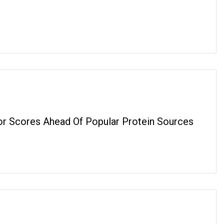
or Scores Ahead Of Popular Protein Sources