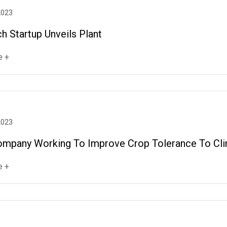
2023
h Startup Unveils Plant
e +
2023
ompany Working To Improve Crop Tolerance To Cl
e +