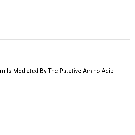
um Is Mediated By The Putative Amino Acid