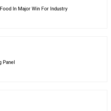
ood In Major Win For Industry
g Panel