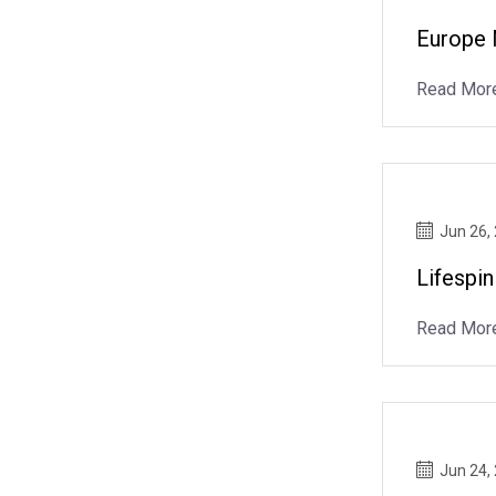
Europe 
Read Mor
Jun 26,
Lifespin
Read Mor
Jun 24,