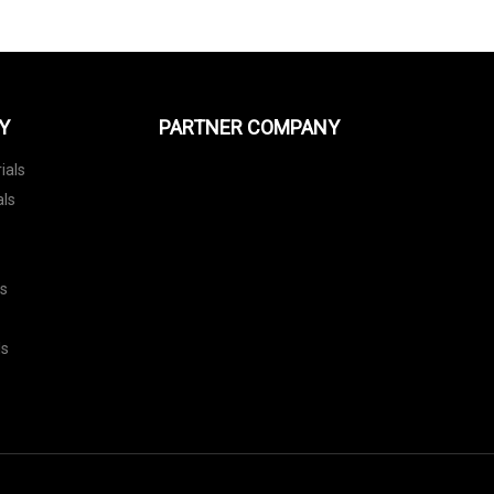
Y
PARTNER COMPANY
ials
als
ls
ls