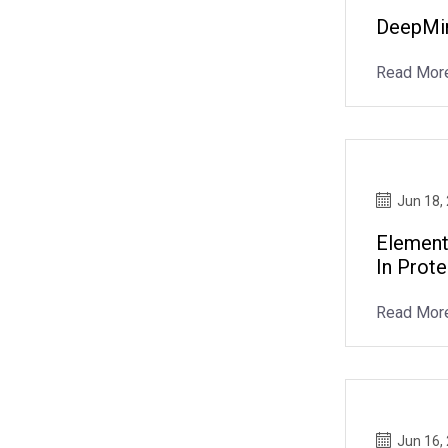
DeepMin
Read Mor
Jun 18,
Element
In Prot
Read Mor
Jun 16,