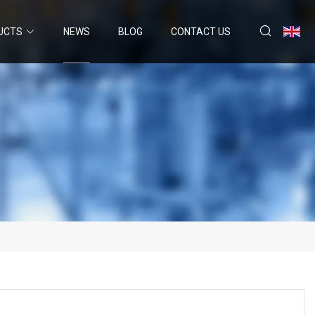
UCTS
NEWS
BLOG
CONTACT US