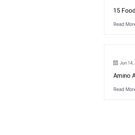
15 Food
Read Mor
Jun 14,
Amino A
Read Mor