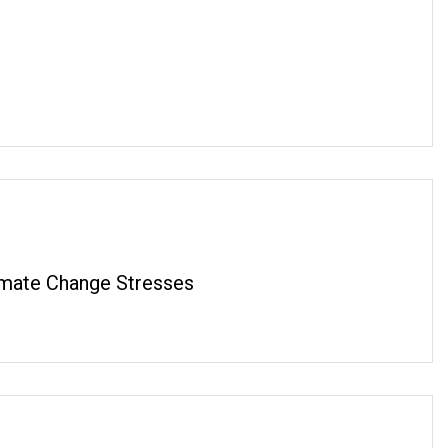
imate Change Stresses