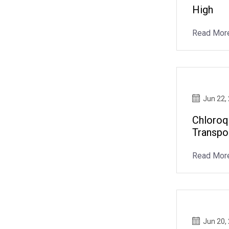
High
Read Mor
Jun 22,
Chloroq
Transpo
Read Mor
Jun 20,