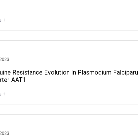
e +
 2023
uine Resistance Evolution In Plasmodium Falcipar
rter AAT1
e +
 2023