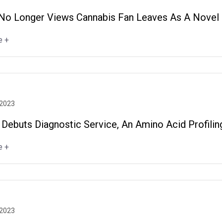
No Longer Views Cannabis Fan Leaves As A Novel F
e +
 2023
 Debuts Diagnostic Service, An Amino Acid Profilin
e +
 2023