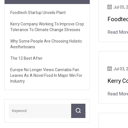
Jul 05, 
Foodtech Startup Unveils Plant
Foodtec
Kerry Company Working To Improve Crop
Tolerance To Climate Change Stresses
Read Mor
Why Some People Are Choosing Holistic
Aestheticians
The 12 Best After
Jul 03, 
Europe No Longer Views Cannabis Fan
Leaves As A Novel Food In Major Win For
Kerry C
Industry
Read Mor