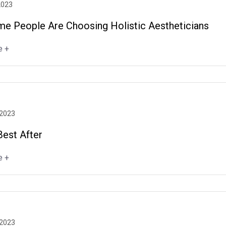
2023
e People Are Choosing Holistic Aestheticians
e +
 2023
Best After
e +
 2023