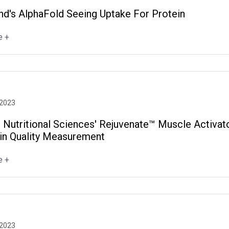
d's AlphaFold Seeing Uptake For Protein
e +
 2023
 Nutritional Sciences' Rejuvenate™ Muscle Activat
ein Quality Measurement
e +
 2023