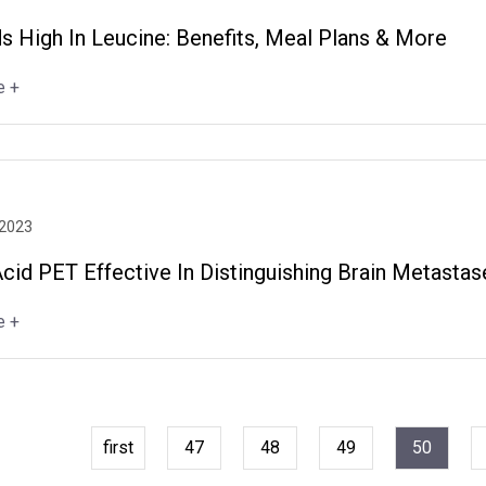
s High In Leucine: Benefits, Meal Plans & More
e +
 2023
cid PET Effective In Distinguishing Brain Metasta
e +
first
47
48
49
50