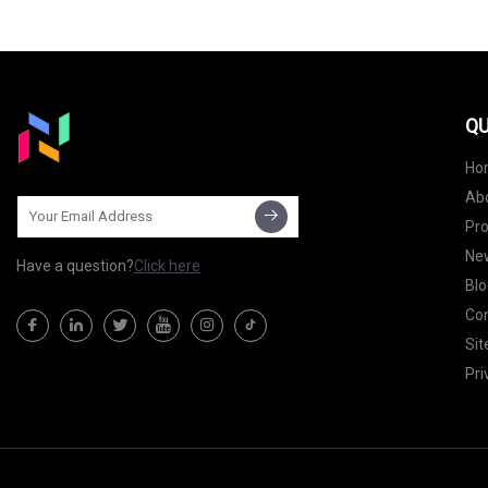
QU
Ho
Ab
Pr
Ne
Have a question?
Click here
Blo
Con
Si
Pri