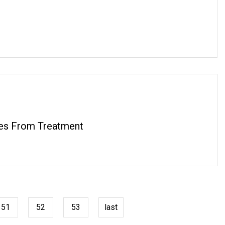
ses From Treatment
51
52
53
last