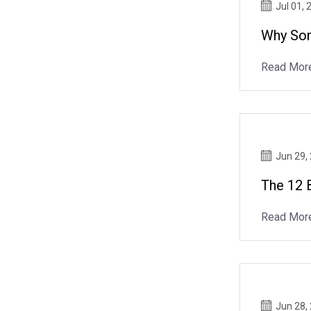
Jul 01, 
Why Som
Read Mor
Jun 29,
The 12 
Read Mor
Jun 28,