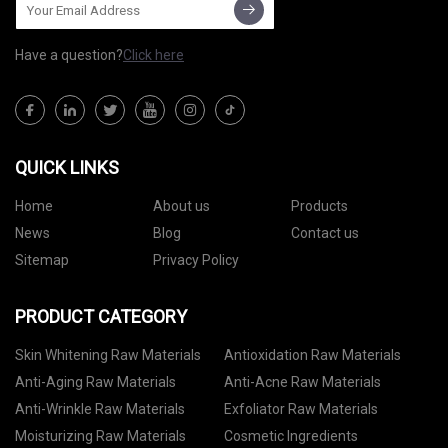
Have a question?
Click here
QUICK LINKS
Home
About us
Products
News
Blog
Contact us
Sitemap
Privacy Policy
PRODUCT CATEGORY
Skin Whitening Raw Materials
Antioxidation Raw Materials
Anti-Aging Raw Materials
Anti-Acne Raw Materials
Anti-Wrinkle Raw Materials
Exfoliator Raw Materials
Moisturizing Raw Materials
Cosmetic Ingredients