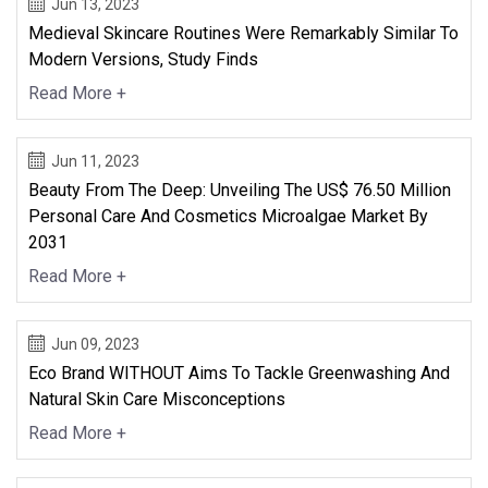
Jun 13, 2023
Medieval Skincare Routines Were Remarkably Similar To
Modern Versions, Study Finds
Read More +
Jun 11, 2023
Beauty From The Deep: Unveiling The US$ 76.50 Million
Personal Care And Cosmetics Microalgae Market By
2031
Read More +
Jun 09, 2023
Eco Brand WITHOUT Aims To Tackle Greenwashing And
Natural Skin Care Misconceptions
Read More +