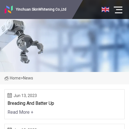
Yinchuan SkinWhitening Co.,Ltd
Home
>
News
Jun 13, 2023
Breading And Batter Up
Read More +