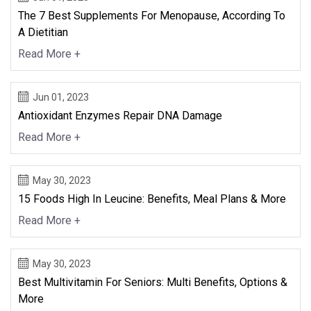
The 7 Best Supplements For Menopause, According To
A Dietitian
Read More +
Jun 01, 2023
Antioxidant Enzymes Repair DNA Damage
Read More +
May 30, 2023
15 Foods High In Leucine: Benefits, Meal Plans & More
Read More +
May 30, 2023
Best Multivitamin For Seniors: Multi Benefits, Options &
More