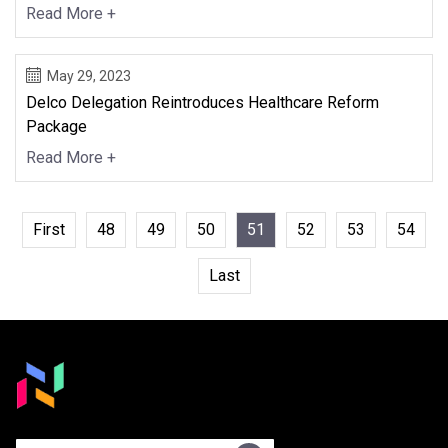
Read More +
May 29, 2023
Delco Delegation Reintroduces Healthcare Reform
Package
Read More +
First
48
49
50
51
52
53
54
Last