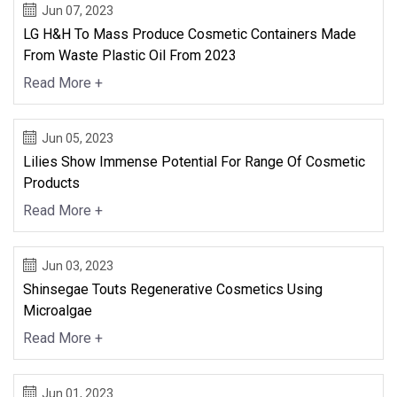
Jun 07, 2023
LG H&H To Mass Produce Cosmetic Containers Made
From Waste Plastic Oil From 2023
Read More +
Jun 05, 2023
Lilies Show Immense Potential For Range Of Cosmetic
Products
Read More +
Jun 03, 2023
Shinsegae Touts Regenerative Cosmetics Using
Microalgae
Read More +
Jun 01, 2023