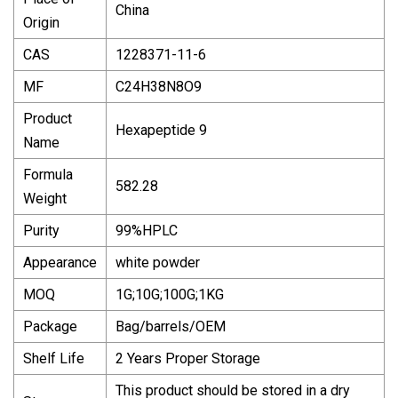
China
Origin
CAS
1228371-11-6
MF
C24H38N8O9
Product
Hexapeptide 9
Name
Formula
582.28
Weight
Purity
99%HPLC
Appearance
white powder
MOQ
1G;10G;100G;1KG
Package
Bag/barrels/OEM
Shelf Life
2 Years Proper Storage
This product should be stored in a dry