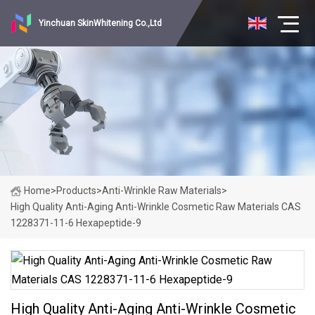
Yinchuan SkinWhitening Co.,Ltd
Home
>
Products
>
Anti-Wrinkle Raw Materials
>
High Quality Anti-Aging Anti-Wrinkle Cosmetic Raw Materials CAS
1228371-11-6 Hexapeptide-9
High Quality Anti-Aging Anti-Wrinkle Cosmetic