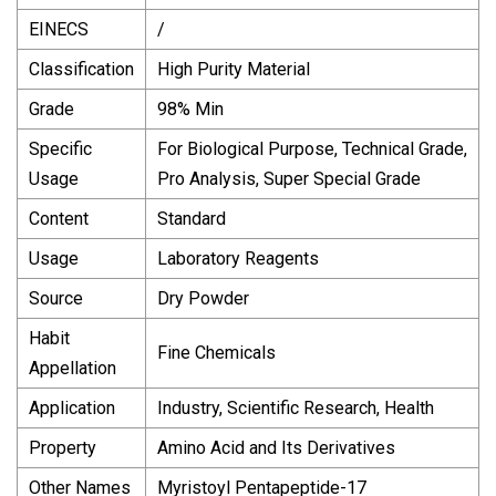
EINECS
/
Classification
High Purity Material
Grade
98% Min
Specific
For Biological Purpose, Technical Grade,
Usage
Pro Analysis, Super Special Grade
Content
Standard
Usage
Laboratory Reagents
Source
Dry Powder
Habit
Fine Chemicals
Appellation
Application
Industry, Scientific Research, Health
Property
Amino Acid and Its Derivatives
Other Names
Myristoyl Pentapeptide-17