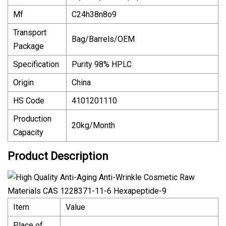
Mf
C24h38n8o9
Transport
Bag/Barrels/OEM
Package
Specification
Purity 98% HPLC
Origin
China
HS Code
4101201110
Production
20kg/Month
Capacity
Product Description
Item
Value
Place of