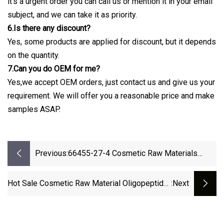
it's a urgent order you can call us or mention it in your email
subject, and we can take it as priority.
6.Is there any discount?
Yes, some products are applied for discount, but it depends
on the quantity.
7.Can you do OEM for me?
Yes,we accept OEM orders, just contact us and give us your
requirement. We will offer you a reasonable price and make
samples ASAP.
Previous:
66455-27-4 Cosmetic Raw Materials
Glycoprotein
Hot Sale Cosmetic Raw Material Oligopeptide-
:next
10 For Anti-Acne And Anti-Microbial CAS
466691-40-7