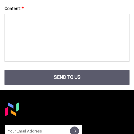
Content:
*
SEND TO US