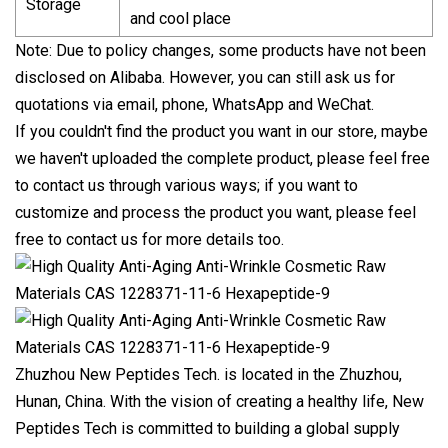
Storage
and cool place
Note: Due to policy changes, some products have not been
disclosed on Alibaba. However, you can still ask us for
quotations via email, phone, WhatsApp and WeChat.
If you couldn't find the product you want in our store, maybe
we haven't uploaded the complete product, please feel free
to contact us through various ways; if you want to
customize and process the product you want, please feel
free to contact us for more details too.
Zhuzhou New Peptides Tech. is located in the Zhuzhou,
Hunan, China. With the vision of creating a healthy life, New
Peptides Tech is committed to building a global supply