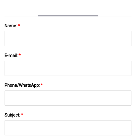
Name:
*
E-mail:
*
Phone/WhatsApp:
*
Subject:
*