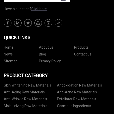
Have a question?
Click here
QUICK LINKS
Home
About us
Products
News
Blog
Contact us
Sitemap
Privacy Policy
PRODUCT CATEGORY
Skin Whitening Raw Materials
Antioxidation Raw Materials
Anti-Aging Raw Materials
Anti-Acne Raw Materials
Anti-Wrinkle Raw Materials
Exfoliator Raw Materials
Moisturizing Raw Materials
Cosmetic Ingredients