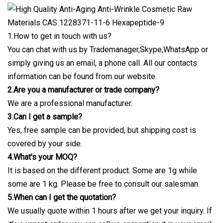
1.How to get in touch with us?
You can chat with us by Trademanager,Skype,WhatsApp or
simply giving us an email, a phone call. All our contacts
information can be found from our website.
2.Are you a manufacturer or trade company?
We are a professional manufacturer.
3.Can I get a sample?
Yes, free sample can be provided, but shipping cost is
covered by your side.
4.What's your MOQ?
It is based on the different product. Some are 1g while
some are 1 kg. Please be free to consult our salesman.
5.When can I get the quotation?
We usually quote within 1 hours after we get your inquiry. If