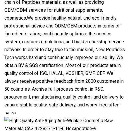
chain of Peptides materials, as well as providing
OEM/ODM services for nutritional supplements,
cosmetics.We provide healthy, natural, and eco-friendly
professional advice and ODM/OEM products in terms of
ingredients ratios, continuously optimize the service
system, customize solutions. and build a one-stop service
network. In order to stay true to the mission, New Peptides
Tech works hard and continuously improves our ability. We
obtain BV & SGS certification. Most of our products are in
quality control of ISO, HALAL, KOSHER, GMP, CEP. We
always receive positive feedback from 2000 customers in
50 countries. Archive full-process control in R&D,
procurement, manufacturing, quality control, and delivery to
ensure stable quality, safe delivery, and worry-free after-
sales.