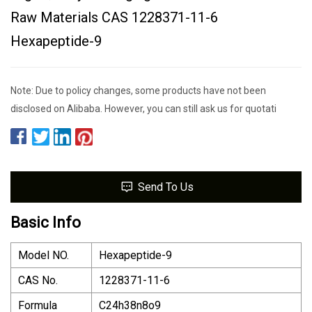
Raw Materials CAS 1228371-11-6
Hexapeptide-9
Note: Due to policy changes, some products have not been
disclosed on Alibaba. However, you can still ask us for quotati
Send To Us
Basic Info
Model NO.
Hexapeptide-9
CAS No.
1228371-11-6
Formula
C24h38n8o9