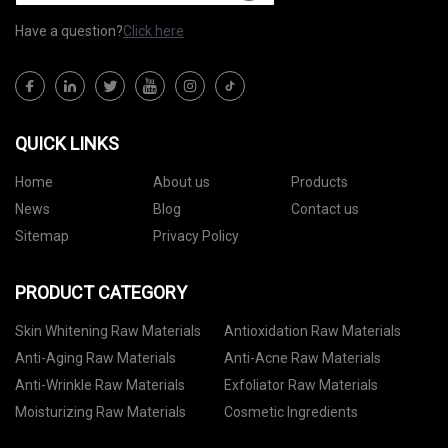
Have a question?
Click here
QUICK LINKS
Home
About us
Products
News
Blog
Contact us
Sitemap
Privacy Policy
PRODUCT CATEGORY
Skin Whitening Raw Materials
Antioxidation Raw Materials
Anti-Aging Raw Materials
Anti-Acne Raw Materials
Anti-Wrinkle Raw Materials
Exfoliator Raw Materials
Moisturizing Raw Materials
Cosmetic Ingredients