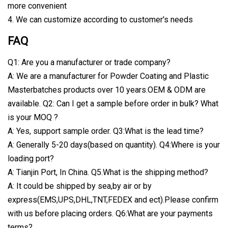
more convenient
4. We can customize according to customer's needs
FAQ
Q1: Are you a manufacturer or trade company?
A: We are a manufacturer for Powder Coating and Plastic
Masterbatches products over 10 years.OEM & ODM are
available. Q2: Can I get a sample before order in bulk? What
is your MOQ ?
A: Yes, support sample order. Q3:What is the lead time?
A: Generally 5-20 days(based on quantity). Q4:Where is your
loading port?
A: Tianjin Port, In China. Q5.What is the shipping method?
A: It could be shipped by sea,by air or by
express(EMS,UPS,DHL,TNT,FEDEX and ect).Please confirm
with us before placing orders. Q6:What are your payments
terms?