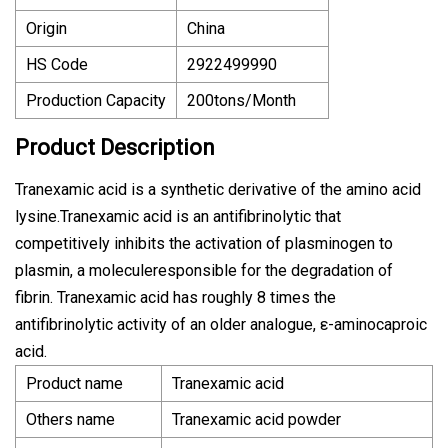
Origin
China
HS Code
2922499990
Production Capacity
200tons/Month
Product Description
Tranexamic acid is a synthetic derivative of the amino acid
lysine.Tranexamic acid is an antifibrinolytic that
competitively inhibits the activation of plasminogen to
plasmin, a moleculeresponsible for the degradation of
fibrin. Tranexamic acid has roughly 8 times the
antifibrinolytic activity of an older analogue, ε-aminocaproic
acid.
Product name
Tranexamic acid
Others name
Tranexamic acid powder