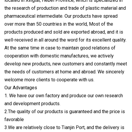
located in Xingtai, Hebei Province, which is specialized in
the research of production and trade of plastic material and
pharmaceutical intermediate. Our products have spread
over more than 50 countries in the world, Most of the
products produced and sold are exported abroad, and it is
well-received in all around the word for its excellent quality.
At the same time in case to maintain good relations of
cooperation with domestic manufactures, we actively
develop new products, new customers and constantly meet
the needs of customers at home and abroad. We sincerely
welcome more clients to cooperate with us.
Our Advantages
1. We have our own factory and produce our own research
and development products.
2.The quality of our products is guaranteed and the price is
favorable
3.We are relatively close to Tianjin Port, and the delivery is