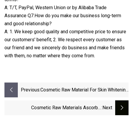
A: T/T, PayPal, Western Union or by Alibaba Trade
Assurance Q7.How do you make our business long-term
and good relationship?
A: 1. We keep good quality and competitive price to ensure
our customers' benefit; 2. We respect every customer as
our friend and we sincerely do business and make friends
with them, no matter where they come from.
Previous:
Cosmetic Raw Material For Skin Whitening
Ascorbyl Palmitate CAS 137-66-6
Cosmetic Raw Materials Ascorbyl
:next
Tetraisopalmitate CAS 183476-82-6 For Skin
Whitening