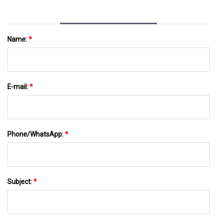
Name:
*
E-mail:
*
Phone/WhatsApp:
*
Subject:
*