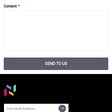
Content:
*
SEND TO US