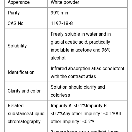
Apperance
White powder
Purity
99% min
CAS No.
1197-18-8
Freely soluble in water and in
glacial acetic acid, practically
Solubility
insoluble in acetone and 96%
alcohol.
Infrared absorption atlas consistent
Identification
with the contrast atlas
Solution should clarify and
Clarity and color
colorless
Related
Impurity A: ≤0.1%Impurity B:
substancesLiquid
≤0.2%Any other Impurity : ≤0.1%All
chromatography
other Impurity : ≤0.2%