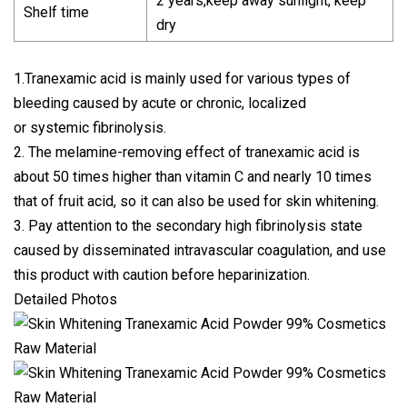
2 years,keep away sunlight, keep
Shelf time
dry
1.Tranexamic acid is mainly used for various types of
bleeding caused by acute or chronic, localized
or systemic fibrinolysis.
2. The melamine-removing effect of tranexamic acid is
about 50 times higher than vitamin C and nearly 10 times
that of fruit acid, so it can also be used for skin whitening.
3. Pay attention to the secondary high fibrinolysis state
caused by disseminated intravascular coagulation, and use
this product with caution before heparinization.
Detailed Photos