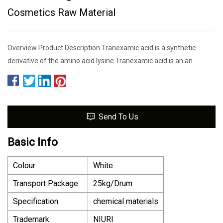
Cosmetics Raw Material
Overview Product Description Tranexamic acid is a synthetic
derivative of the amino acid lysine.Tranexamic acid is an an
Send To Us
Basic Info
Colour
White
Transport Package
25kg/Drum
Specification
chemical materials
Trademark
NIURI