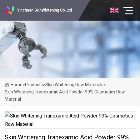
Yinchuan SkinWhitening Co.,Ltd
Home
>
Products
>
Skin Whitening Raw Materials
>
Skin Whitening Tranexamic Acid Powder 99% Cosmetics Raw
Material
Skin Whitening Tranexamic Acid Powder 99%