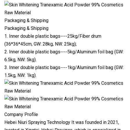
Packaging & Shipping
Packaging & Shipping
1. Inner double plastic bags----25kg/Fiber drum
(36*36*45cm, GW: 28kg, NW: 25kg);
2. Inner double plastic bags----5kg/Aluminum foil bag (GW:
6.5kg, NW: 5kg).
3. Inner double plastic bags----1kg/Aluminum foil bag (GW:
1.5kg, NW: 1kg).
Company Profile
Hebei Niuri Spraying Technology It was founded in 2021,