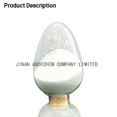
Product Description