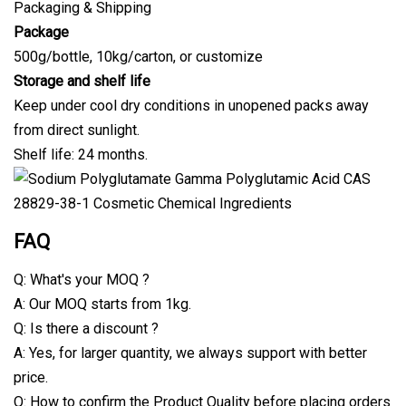
Packaging & Shipping
Package
500g/bottle, 10kg/carton, or customize
Storage and shelf life
Keep under cool dry conditions in unopened packs away
from direct sunlight.
Shelf life: 24 months.
FAQ
Q: What's your MOQ ?
A: Our MOQ starts from 1kg.
Q: Is there a discount ?
A: Yes, for larger quantity, we always support with better
price.
Q: How to confirm the Product Quality before placing orders