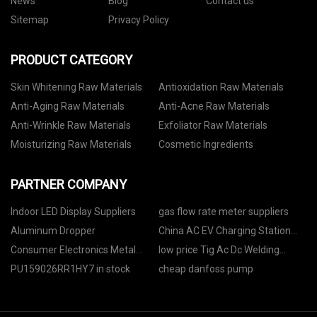
News
Blog
Contact us
Sitemap
Privacy Policy
PRODUCT CATEGORY
Skin Whitening Raw Materials
Antioxidation Raw Materials
Anti-Aging Raw Materials
Anti-Acne Raw Materials
Anti-Wrinkle Raw Materials
Exfoliator Raw Materials
Moisturizing Raw Materials
Cosmetic Ingredients
PARTNER COMPANY
Indoor LED Display Suppliers
gas flow rate meter suppliers
Aluminum Dropper
China AC EV Charging Station
suppliers
Consumer Electronics Metal
low price Tig Ac Dc Welding
Dome manufacturers
Machine
PU159026RR1HY7 in stock
cheap danfoss pump