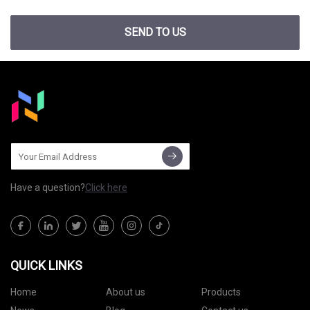
SEND TO US
Have a question?
Click here
QUICK LINKS
Home
About us
Products