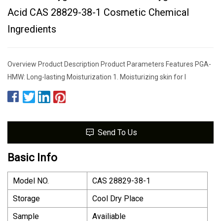
Acid CAS 28829-38-1 Cosmetic Chemical
Ingredients
Overview Product Description Product Parameters Features PGA-
HMW: Long-lasting Moisturization 1. Moisturizing skin for l
Send To Us
Basic Info
Model NO.
CAS 28829-38-1
Storage
Cool Dry Place
Sample
Availiable