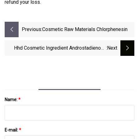
refund your loss.
Previous:
Cosmetic Raw Materials Chlorphenesin
Hhd Cosmetic Ingredient Androstadienone
:next
CAS 4075-07-4 4, 16-Androstadien-3-One /
Androstadienone 99% For Perfume
Name:
*
E-mail:
*