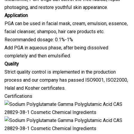
photoaging, and restore youthful skin appearance.
Application
PGA can be used in facial mask, cream, emulsion, essence,
facial cleanser, shampoo, hair care products etc.
Recommanded dosage: 0.1%-1%
Add PGA in aqueous phase, after being dissolved
completely and then emulsified.
Quality
Strict quality control is implemented in the production
process and our company has passed ISO9001, ISO22000,
Halal and Kosher certificates.
Certifications