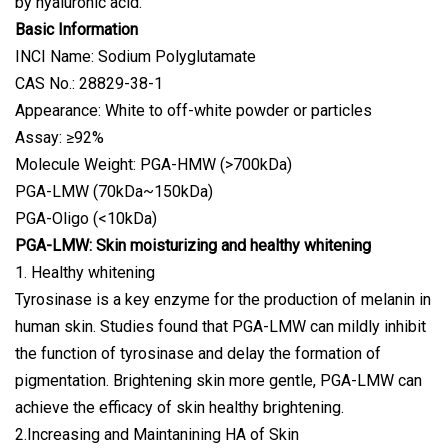
by hyaluronic acid.
Basic Information
INCI Name: Sodium Polyglutamate
CAS No.: 28829-38-1
Appearance: White to off-white powder or particles
Assay: ≥92%
Molecule Weight: PGA-HMW (>700kDa)
PGA-LMW (70kDa~150kDa)
PGA-Oligo (<10kDa)
PGA-LMW: Skin moisturizing and healthy whitening
1. Healthy whitening
Tyrosinase is a key enzyme for the production of melanin in
human skin. Studies found that PGA-LMW can mildly inhibit
the function of tyrosinase and delay the formation of
pigmentation. Brightening skin more gentle, PGA-LMW can
achieve the efficacy of skin healthy brightening.
2.Increasing and Maintanining HA of Skin