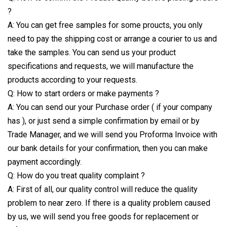
?
A: You can get free samples for some proucts, you only
need to pay the shipping cost or arrange a courier to us and
take the samples. You can send us your product
specifications and requests, we will manufacture the
products according to your requests.
Q: How to start orders or make payments ?
A: You can send our your Purchase order ( if your company
has ), or just send a simple confirmation by email or by
Trade Manager, and we will send you Proforma Invoice with
our bank details for your confirmation, then you can make
payment accordingly.
Q: How do you treat quality complaint ?
A: First of all, our quality control will reduce the quality
problem to near zero. If there is a quality problem caused
by us, we will send you free goods for replacement or