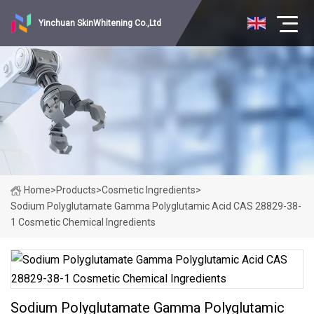
Yinchuan SkinWhitening Co.,Ltd
Home
>
Products
>
Cosmetic Ingredients
>
Sodium Polyglutamate Gamma Polyglutamic Acid CAS 28829-38-
1 Cosmetic Chemical Ingredients
Sodium Polyglutamate Gamma Polyglutamic