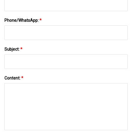
Phone/WhatsApp:
*
Subject:
*
Content:
*