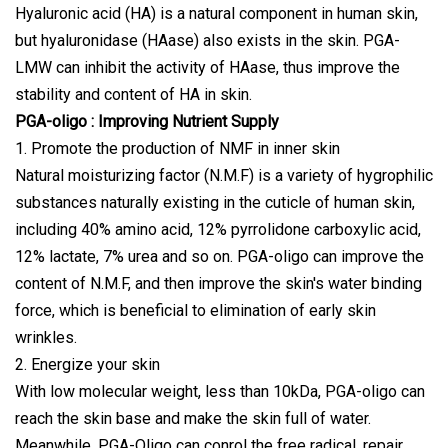
Hyaluronic acid (HA) is a natural component in human skin,
but hyaluronidase (HAase) also exists in the skin. PGA-
LMW can inhibit the activity of HAase, thus improve the
stability and content of HA in skin.
PGA-oligo : Improving Nutrient Supply
1. Promote the production of NMF in inner skin
Natural moisturizing factor (N.M.F) is a variety of hygrophilic
substances naturally existing in the cuticle of human skin,
including 40% amino acid, 12% pyrrolidone carboxylic acid,
12% lactate, 7% urea and so on. PGA-oligo can improve the
content of N.M.F, and then improve the skin's water binding
force, which is beneficial to elimination of early skin
wrinkles.
2. Energize your skin
With low molecular weight, less than 10kDa, PGA-oligo can
reach the skin base and make the skin full of water.
Meanwhile, PGA-Oligo can conrol the free radical, repair