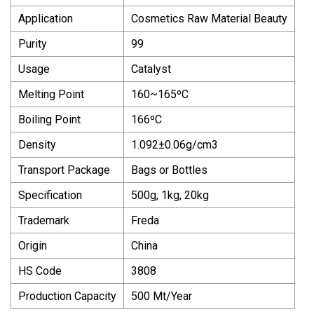
Application
Cosmetics Raw Material Beauty
Purity
99
Usage
Catalyst
Melting Point
160~165ºC
Boiling Point
166ºC
Density
1.092±0.06g/cm3
Transport Package
Bags or Bottles
Specification
500g, 1kg, 20kg
Trademark
Freda
Origin
China
HS Code
3808
Production Capacity
500 Mt/Year