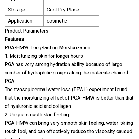
Storage
Cool Dry Place
Application
cosmetic
Product Parameters
Features
PGA-HMW: Long-lasting Moisturization
1. Moisturizing skin for longer hours
PGA has very strong hydration ability because of large
number of hydrophilic groups along the molecule chain of
PGA.
The transepidermal water loss (TEWL) experiment found
that the moisturizing effect of PGA-HMW is better than that
of hyaluronic acid and collagen
2. Unique smooth skin feeling
PGA-HMW can bring very smooth skin feeling, water-skiing
touch feel, and can effectively reduce the viscosity caused