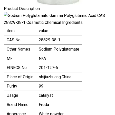
Product Description
item
value
CAS No.
28829-38-1
Other Names
Sodium Polyglutamate
MF
N/A
EINECS No.
201-127-6
Place of Origin
shijiazhuang,China
Purity
99
Usage
catalyst
Brand Name
Freda
Apperance
White powder